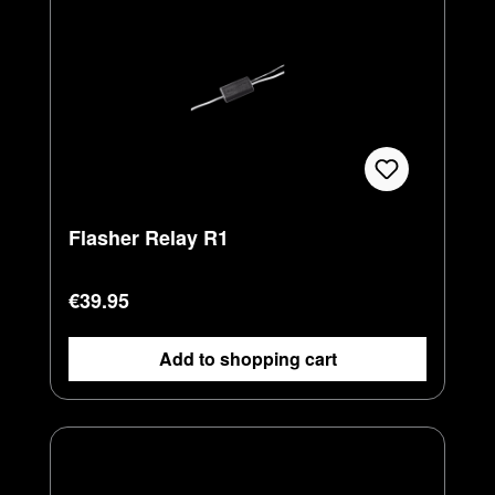
Flasher Relay R1
Regular price:
€39.95
Add to shopping cart