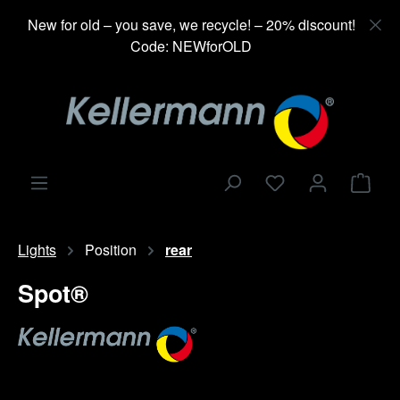
in content
New for old – you save, we recycle! – 20% discount!
Code: NEWforOLD
Shop
Lights
Position
rear
Spot®