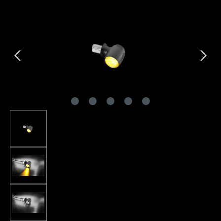
Skip image gallery