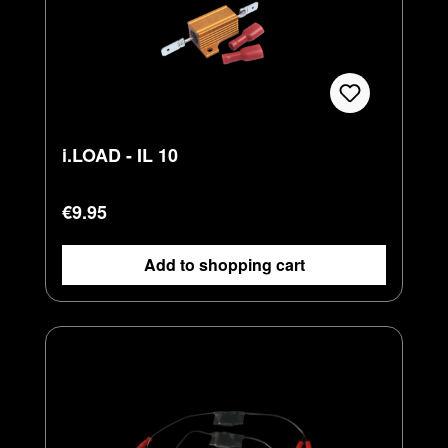
i.LOAD - IL 10
Regular price:
€9.95
Add to shopping cart