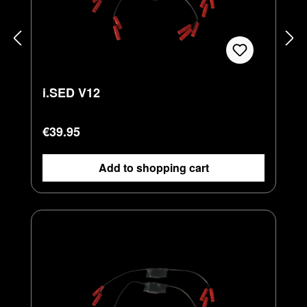
i.SED V12
Regular price:
€39.95
Add to shopping cart