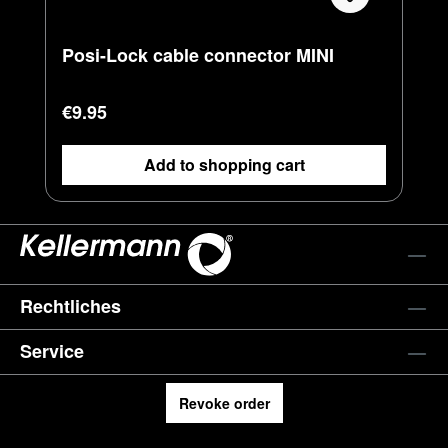
Posi-Lock cable connector MINI
Regular price:
€9.95
Add to shopping cart
Rechtliches
Service
Revoke order