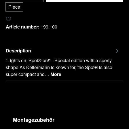
Piece
Add to wishlist
Article number:
199.100
Description
"Lights on, Spot® on!" - Special edition with a sporty
shape As Kellermann is known for, the Spot® is also
super compact and…
More
Skip product gallery
Montagezubehör