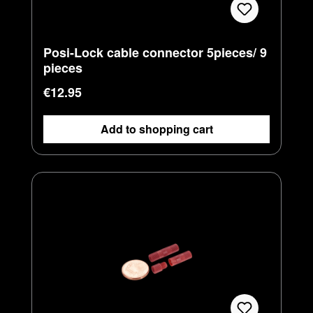
Posi-Lock cable connector 5pieces/ 9
pieces
Regular price:
€12.95
Add to shopping cart