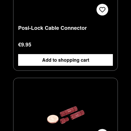
Posi-Lock Cable Connector
Regular price:
€9.95
Add to shopping cart