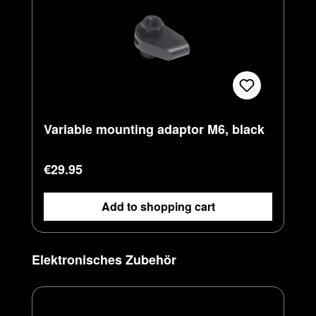
Variable mounting adaptor M6, black
Regular price:
€29.95
Add to shopping cart
Skip product gallery
Elektronisches Zubehör