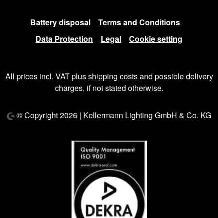
Battery disposal
Terms and Conditions
Data Protection
Legal
Cookie setting
All prices incl. VAT plus
shipping costs
and possible delivery
charges, if not stated otherwise.
© Copyright 2026 | Kellermann Lighting GmbH & Co. KG