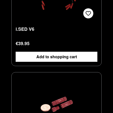
i.SED V6
Regular price:
€39.95
Add to shopping cart