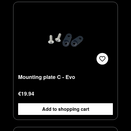
Mounting plate C - Evo
Regular price:
€19.94
Add to shopping cart