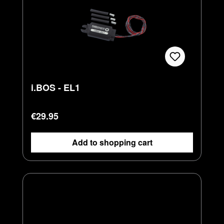
i.BOS - EL1
Regular price:
€29.95
Add to shopping cart