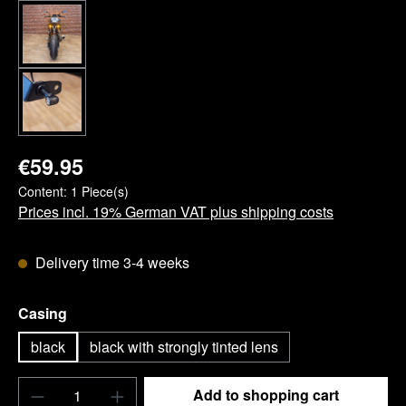
€59.95
Content:
1 Piece(s)
Prices incl. 19% German VAT plus shipping costs
Delivery time 3-4 weeks
Select
Casing
black
black with strongly tinted lens
Product Quantity: Enter the desired amount o
Add to shopping cart