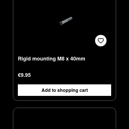
Rigid mounting M8 x 40mm
Regular price:
€9.95
Add to shopping cart