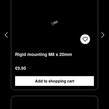
Rigid mounting M8 x 20mm
Regular price:
€9.95
Add to shopping cart