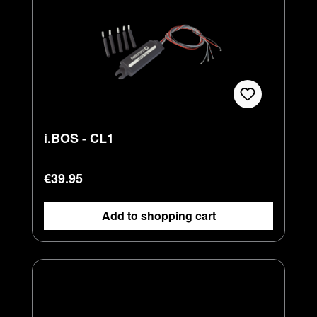
i.BOS - CL1
Regular price:
€39.95
Add to shopping cart