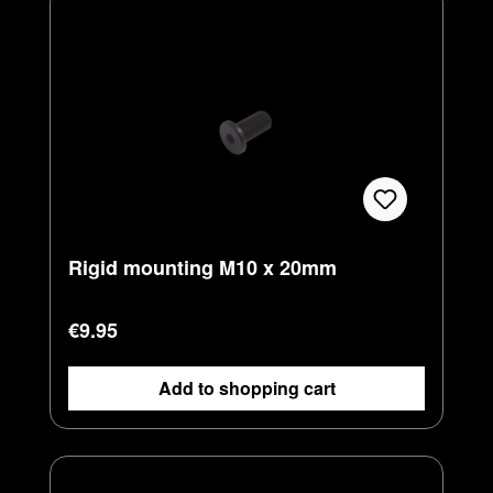
Rigid mounting M10 x 20mm
Regular price:
€9.95
Add to shopping cart