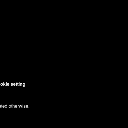
okie setting
ated otherwise.