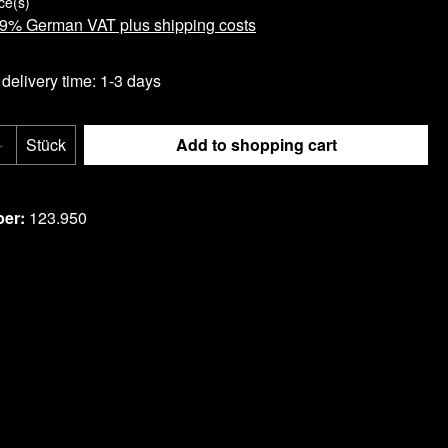
ce(s)
 19% German VAT plus shipping costs
delivery time: 1-3 days
Quantity: Enter the desired amount or use t
Stück
Add to shopping cart
ist
ber:
123.950