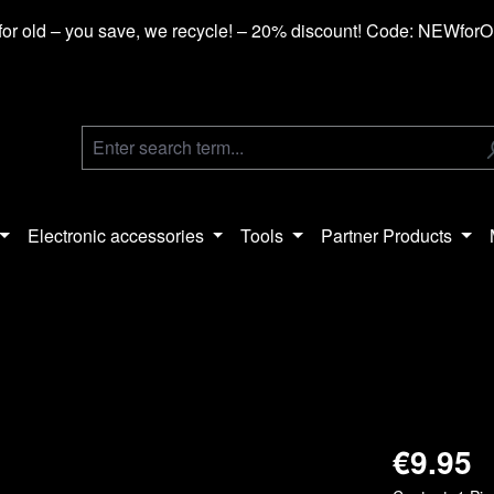
or old – you save, we recycle! – 20% discount! Code: NEWfor
Electronic accessories
Tools
Partner Products
€9.95