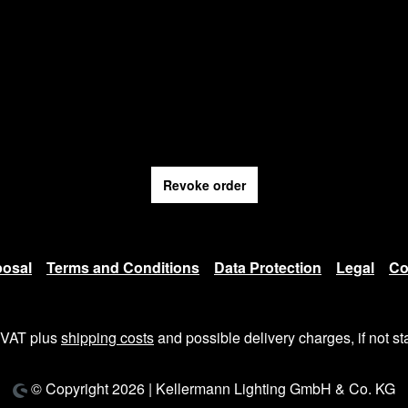
Revoke order
posal
Terms and Conditions
Data Protection
Legal
Co
. VAT plus
shipping costs
and possible delivery charges, if not st
© Copyright 2026 | Kellermann Lighting GmbH & Co. KG