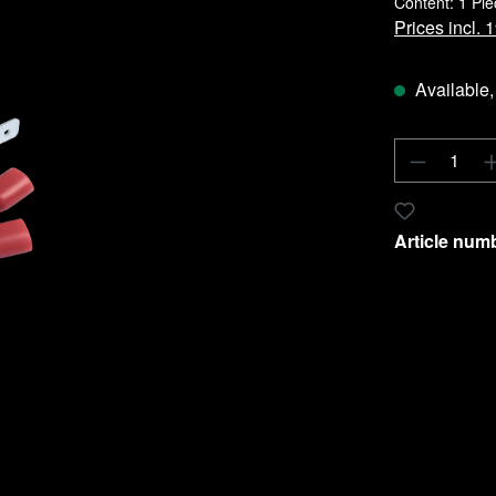
Content:
1 Pie
Prices incl.
Available, 
Product 
Add to wishl
Article num