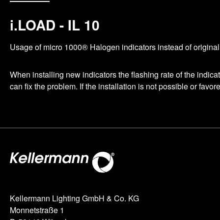
i.LOAD - IL 10
Usage of micro 1000® Halogen indicators instead of original 2
When installing new indicators the flashing rate of the indic
can fix the problem. If the installation is not possible or favo
Kellermann Lighting GmbH & Co. KG
Monnetstraße 1