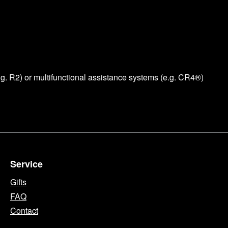
e.g. R2) or multifunctional assistance systems (e.g. CR4®)
Service
Gifts
FAQ
Contact