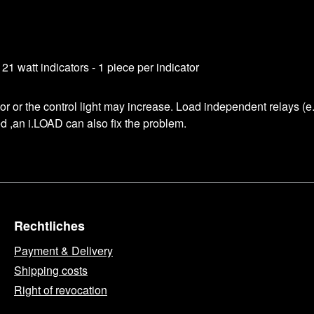
1 watt indicators - 1 piece per indicator
ator or the control light may increase. Load independent relays (
red ,an i.LOAD can also fix the problem.
Rechtliches
Payment & Delivery
Shipping costs
Right of revocation