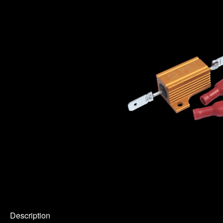
Description