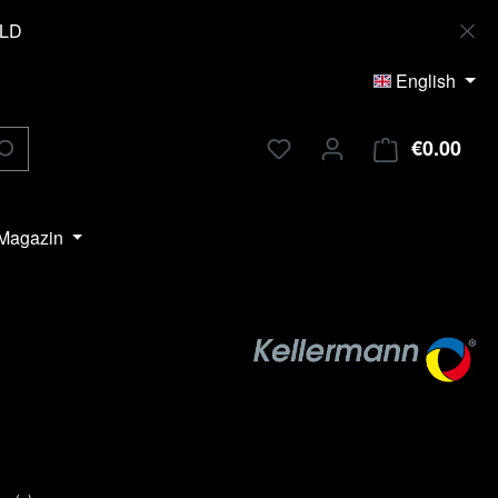
OLD
English
€0.00
Shop
Magazin