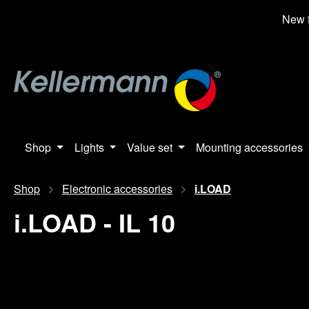
search
Skip to main navigation
New f
Shop
Lights
Value set
Mounting accessories
Shop
Electronic accessories
i.LOAD
i.LOAD - IL 10
Skip image gallery