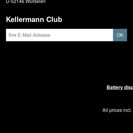
D-52146 Würselen
Kellermann Club
OK
Battery dis
All prices incl