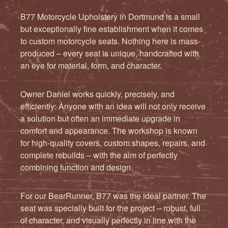
B77 Motorcycle Upholstery in Dortmund is a small
but exceptionally fine establishment when it comes
to custom motorcycle seats. Nothing here is mass-
produced – every seat is unique, handcrafted with
an eye for material, form, and character.
Owner Daniel works quickly, precisely, and
efficiently: Anyone with an idea will not only receive
a solution but often an immediate upgrade in
comfort and appearance. The workshop is known
for high-quality covers, custom shapes, repairs, and
complete rebuilds – with the aim of perfectly
combining function and design.
For our BearRunner, B77 was the ideal partner. The
seat was specially built for the project – robust, full
of character, and visually perfectly in line with the