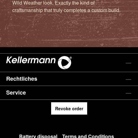
Wild Weather look. Exactly the kind of
craftsmanship that truly completes a custom build.
Rechtliches
Service
Revoke order
Battery disposal
Terms and Conditions