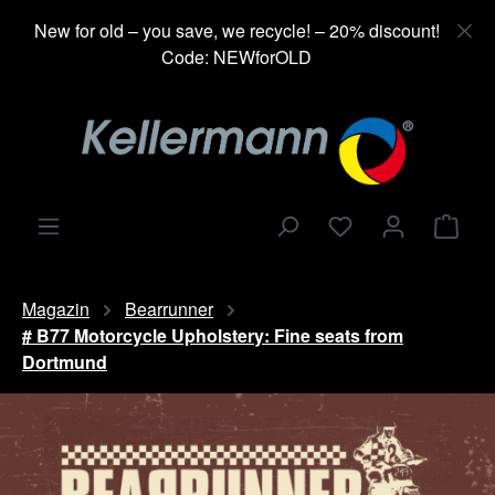
in content
New for old – you save, we recycle! – 20% discount!
Code: NEWforOLD
Shop
Magazin
Bearrunner
# B77 Motorcycle Upholstery: Fine seats from
Dortmund