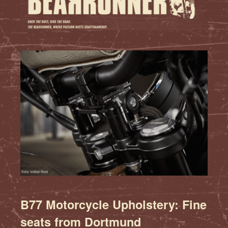
B77 Motorcycle Upholstery: Fine
seats from Dortmund