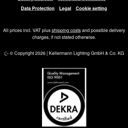
Data Protection
Legal
Cookie setting
All prices incl. VAT plus
shipping costs
and possible delivery
charges, if not stated otherwise.
© Copyright 2026 | Kellermann Lighting GmbH & Co. KG