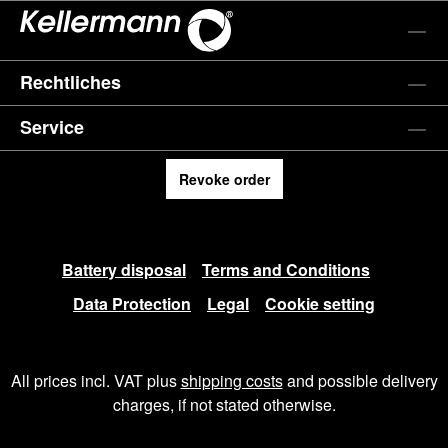
Rechtliches
Service
Revoke order
Battery disposal
Terms and Conditions
Data Protection
Legal
Cookie setting
All prices incl. VAT plus
shipping costs
and possible delivery
charges, if not stated otherwise.