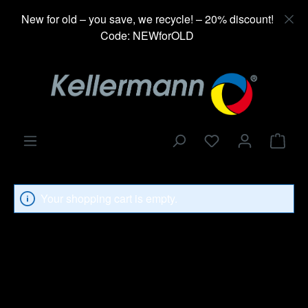
in content
New for old – you save, we recycle! – 20% discount!
Code: NEWforOLD
Shop
Your shopping cart is empty.