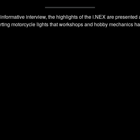
 informative interview, the highlights of the i.NEX are presente
erting motorcycle lights that workshops and hobby mechanics have