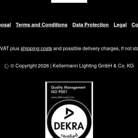
posal
Terms and Conditions
Data Protection
Legal
Co
. VAT plus
shipping costs
and possible delivery charges, if not st
© Copyright 2026 | Kellermann Lighting GmbH & Co. KG