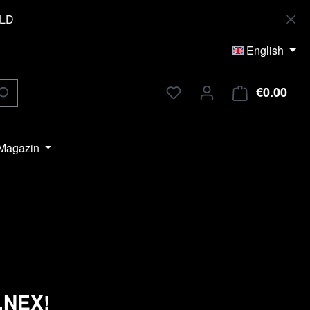
OLD
English
€0.00
Shop
Magazin
i.NEX!