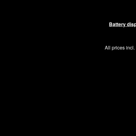
Battery dis
All prices incl