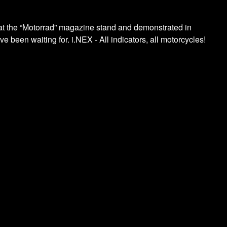
d at the “Motorrad” magazine stand and demonstrated in
 been waiting for. i.NEX - All indicators, all motorcycles!