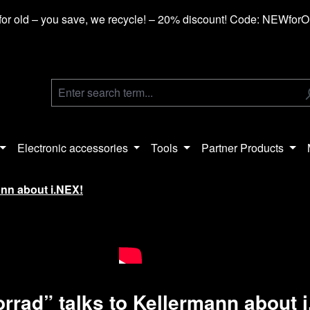
or old – you save, we recycle! – 20% discount! Code: NEWfor
Electronic accessories
Tools
Partner Products
ann about i.NEX!
rrad” talks to Kellermann about 