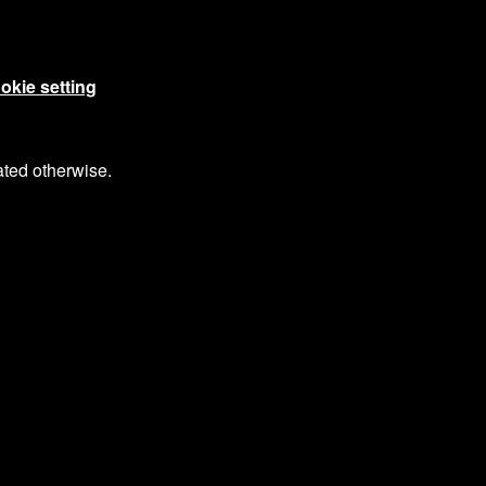
okie setting
ated otherwise.