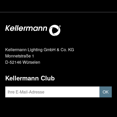
Kellermann Lighting GmbH & Co. KG
Monnetstraße 1
D-52146 Würselen
Kellermann Club
OK