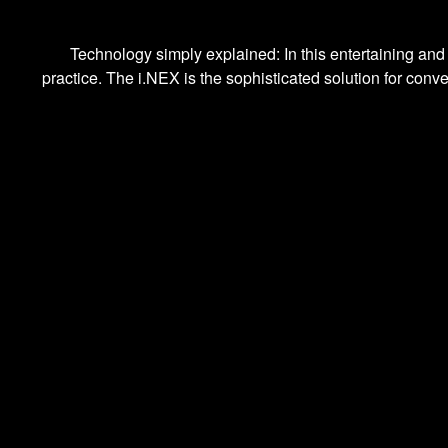
Technology simply explained: In this entertaining and
practice. The i.NEX is the sophisticated solution for conv