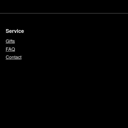
Service
Gifts
FAQ
Contact