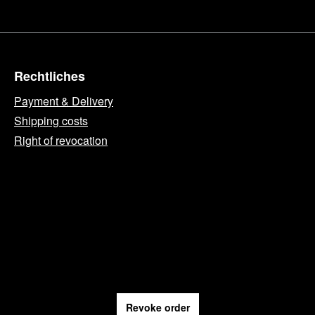
Rechtliches
Payment & Delivery
Shipping costs
Right of revocation
Revoke order