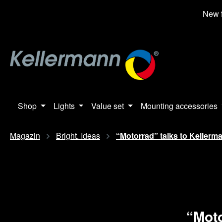
search
Skip to main navigation
New f
Shop
Lights
Value set
Mounting accessories
Magazin
Bright. Ideas
“Motorrad” talks to Kellerm
“Moto