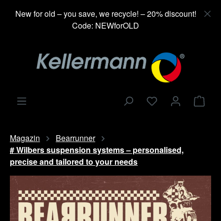
in content
New for old – you save, we recycle! – 20% discount!
Code: NEWforOLD
Shop
Magazin
Bearrunner
# Wilbers suspension systems – personalised,
precise and tailored to your needs