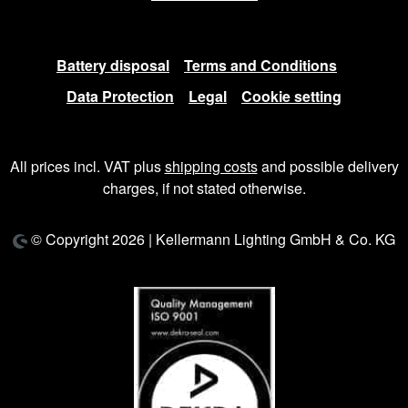
Battery disposal
Terms and Conditions
Data Protection
Legal
Cookie setting
All prices incl. VAT plus
shipping costs
and possible delivery
charges, if not stated otherwise.
© Copyright 2026 | Kellermann Lighting GmbH & Co. KG