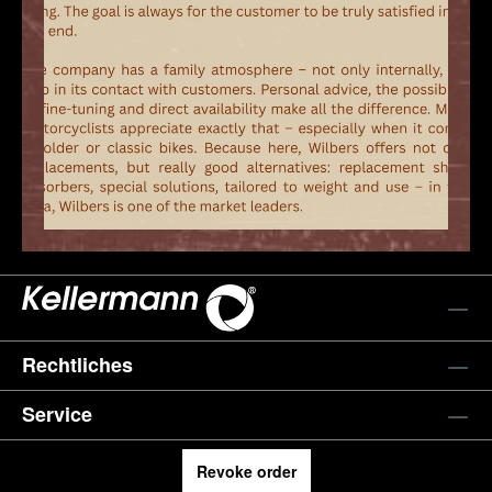
Rechtliches
Service
Revoke order