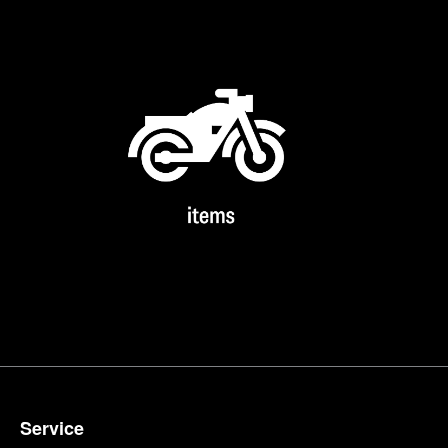
Service