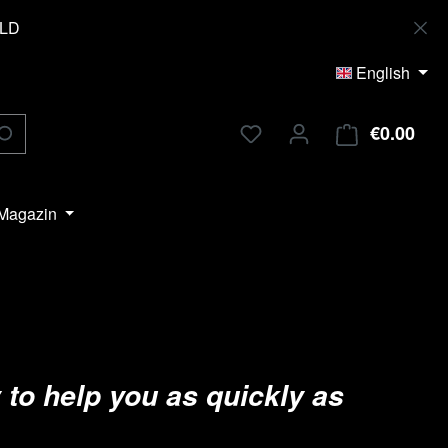
OLD
English
€0.00
Shop
Magazin
 to help you as quickly as