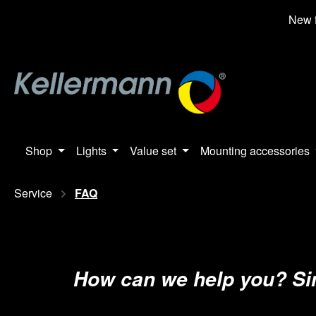
search
Skip to main navigation
New f
Shop
Lights
Value set
Mounting accessories
Service
FAQ
How can we help you? Simp