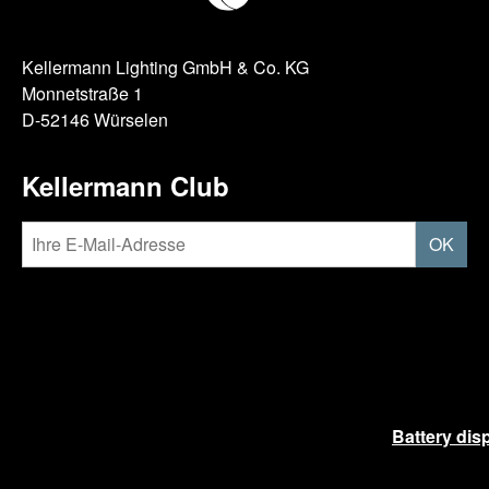
Kellermann Lighting GmbH & Co. KG
Monnetstraße 1
D-52146 Würselen
Kellermann Club
OK
Battery dis