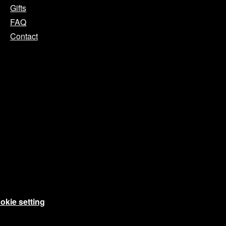
Gifts
FAQ
Contact
okie setting