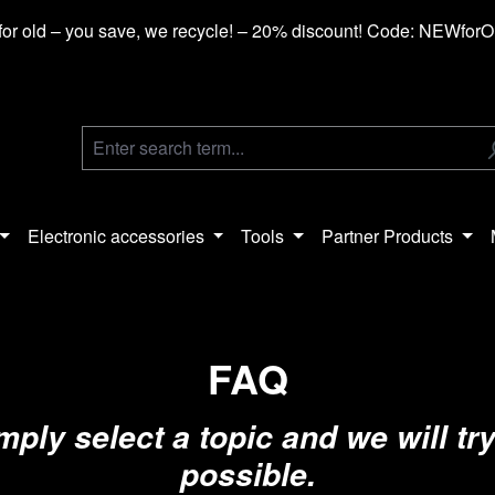
or old – you save, we recycle! – 20% discount! Code: NEWfor
Electronic accessories
Tools
Partner Products
FAQ
ly select a topic and we will try
possible.