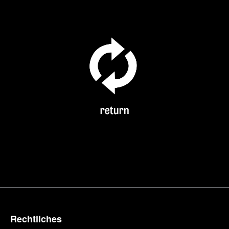
Rechtliches