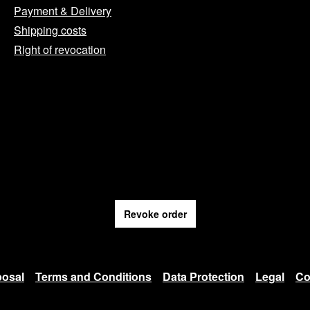
Payment & Delivery
Shipping costs
Right of revocation
Revoke order
posal
Terms and Conditions
Data Protection
Legal
Co