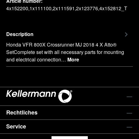
Article number:
4x152200,1x111100,2x111591,2x123776,4x152812_T
Description
Honda VFR 800X Crossrunner MJ 2018 4 X Atto®
SetComplete set with all necessary parts for mounting
and electrical connection…
More
Rechtliches
Service