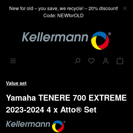
in content
New for old – you save, we recycle! – 20% discount!
Code: NEWforOLD
Shop
Value set
Yamaha TENERE 700 EXTREME
2023-2024 4 x Atto® Set