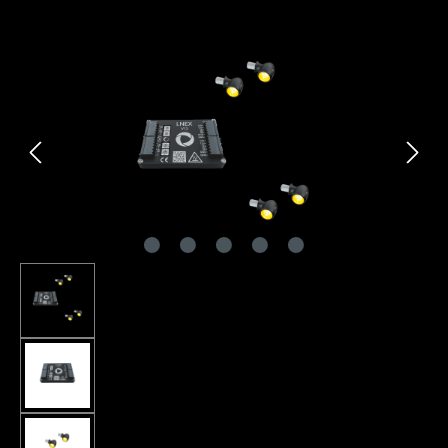
Skip image gallery