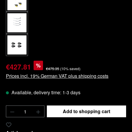
%
€427.81
€475.35
(10% saved)
Prices incl. 19% German VAT plus shipping costs
Available, delivery time: 1-3 days
Product Quantity: Enter the desired amount o
Add to shopping cart
Add to wishlist