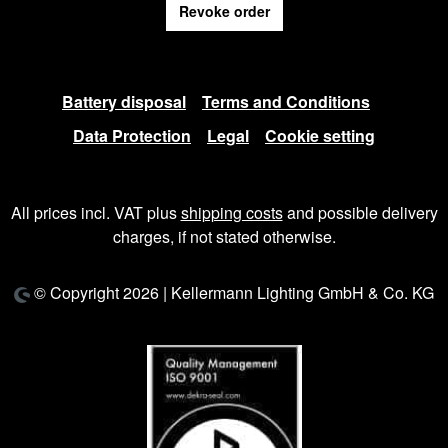
Revoke order
Battery disposal
Terms and Conditions
Data Protection
Legal
Cookie setting
All prices incl. VAT plus
shipping costs
and possible delivery
charges, if not stated otherwise.
© Copyright 2026 | Kellermann Lighting GmbH & Co. KG