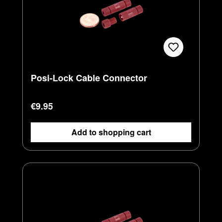
Posi-Lock Cable Connector
Regular price:
€9.95
Add to shopping cart