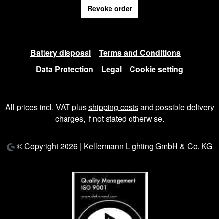
Revoke order
Battery disposal
Terms and Conditions
Data Protection
Legal
Cookie setting
All prices incl. VAT plus
shipping costs
and possible delivery
charges, if not stated otherwise.
© Copyright 2026 | Kellermann Lighting GmbH & Co. KG