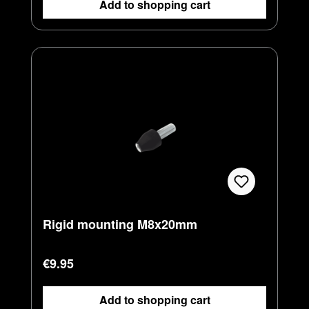
Add to shopping cart
Rigid mounting M8x20mm
Regular price:
€9.95
Add to shopping cart