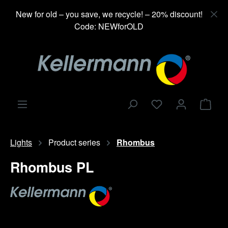
in content
New for old – you save, we recycle! – 20% discount!
Code: NEWforOLD
Shop
Lights
Product series
Rhombus
Rhombus PL