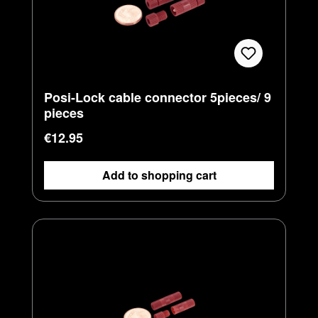
Posi-Lock cable connector 5pieces/ 9
pieces
Regular price:
€12.95
Add to shopping cart