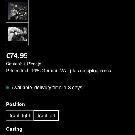
€74.95
Content:
1 Piece(s)
Prices incl. 19% German VAT plus shipping costs
Available, delivery time: 1-3 days
Select
Position
front right
front left
Select
Casing