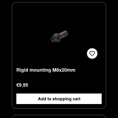
Rigid mounting M8x20mm
Regular price:
€9.95
Add to shopping cart