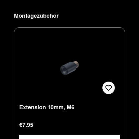
Skip product gallery
Montagezubehör
Extension 10mm, M6
Regular price:
€7.95