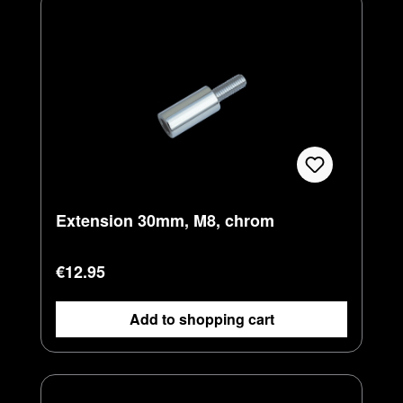
Extension 30mm, M8, chrom
Regular price:
€12.95
Add to shopping cart