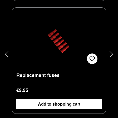
Replacement fuses
Regular price:
€9.95
Add to shopping cart