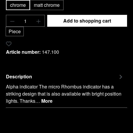
chrome
matt chrome
Product Quantity: Enter the desired amount o
Add to shopping cart
Piece
Add to wishlist
Article number:
147.100
Description
Alpha indicator The micro Rhombus indicator has a
striking design that is also available with bright position
lights. Thanks…
More