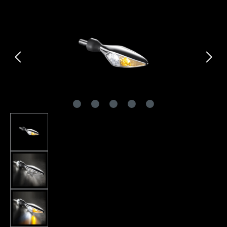
Skip image gallery