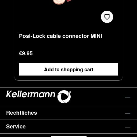
Posi-Lock cable connector MINI
Regular price:
€9.95
Add to shopping cart
Rechtliches
Service