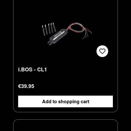
i.BOS - CL1
Regular price:
€39.95
Add to shopping cart