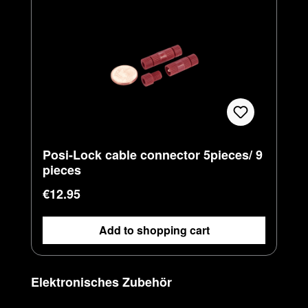
Posi-Lock cable connector 5pieces/ 9
pieces
Regular price:
€12.95
Add to shopping cart
Skip product gallery
Elektronisches Zubehör