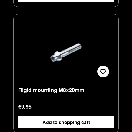
Rigid mounting M8x20mm
Regular price:
€9.95
Add to shopping cart