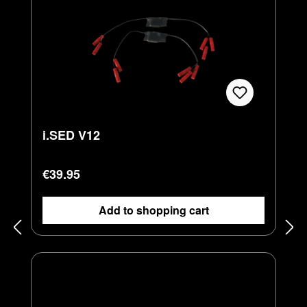
i.SED V12
Regular price:
€39.95
Add to shopping cart