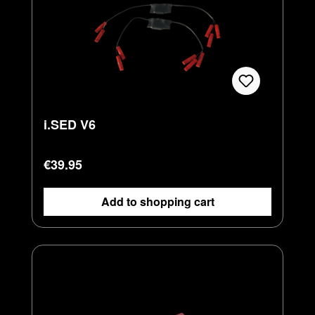
i.SED V6
Regular price:
€39.95
Add to shopping cart