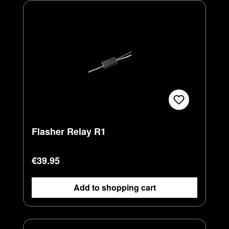
Flasher Relay R1
Regular price:
€39.95
Add to shopping cart