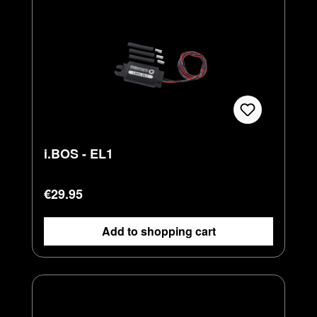
i.BOS - EL1
Regular price:
€29.95
Add to shopping cart