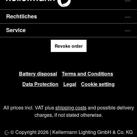
Rechtliches
Service
Revoke order
Battery disposal
Terms and Conditions
Data Protection
Legal
Cookie setting
All prices incl. VAT plus
shipping costs
and possible delivery
charges, if not stated otherwise.
© Copyright 2026 | Kellermann Lighting GmbH & Co. KG