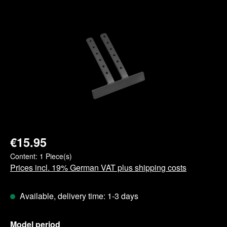
Skip image gallery
€15.95
Content:
1 Piece(s)
Prices incl. 19% German VAT plus shipping costs
Available, delivery time: 1-3 days
Select
Model period