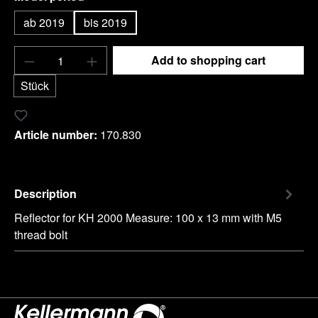
ab 2019
bis 2019
Product Quantity: Enter the desired amount o
Add to shopping cart
Stück
Add to wishlist
Article number:
170.830
Description
Reflector for KH 2000 Measure: 100 x 13 mm with M5
thread bolt