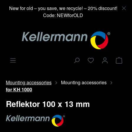
in content
New for old – you save, we recycle! – 20% discount!
Code: NEWforOLD
Shop
Mounting accessories
Mounting accessories
for KH 1000
Reflektor 100 x 13 mm