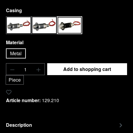
Select
Casing
chrome
Stainles steel honed
black
Select
Material
Metal
Product Quantity: Enter the desired amount o
Add to shopping cart
Piece
Add to wishlist
Article number:
129.210
Description