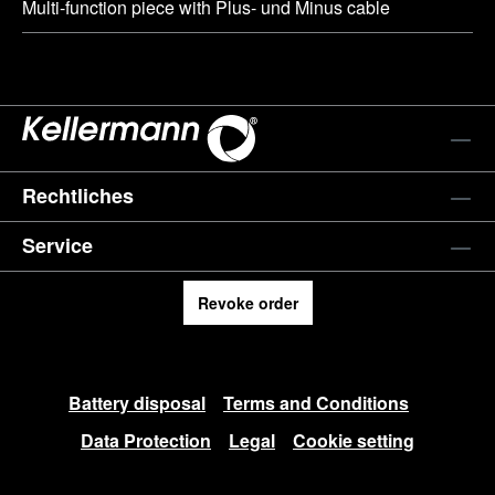
Multi-function piece with Plus- und Minus cable
Rechtliches
Service
Revoke order
Battery disposal
Terms and Conditions
Data Protection
Legal
Cookie setting