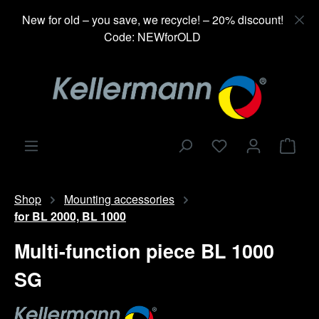
in content
New for old – you save, we recycle! – 20% discount!
Code: NEWforOLD
Shop
Shop
Mounting accessories
for BL 2000, BL 1000
Multi-function piece BL 1000
SG