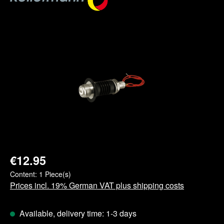
Skip image gallery
€12.95
Content:
1 Piece(s)
Prices incl. 19% German VAT plus shipping costs
Available, delivery time: 1-3 days