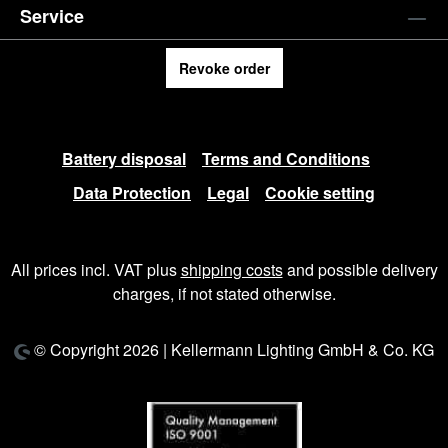
Service
Revoke order
Battery disposal
Terms and Conditions
Data Protection
Legal
Cookie setting
All prices incl. VAT plus
shipping costs
and possible delivery
charges, if not stated otherwise.
© Copyright 2026 | Kellermann Lighting GmbH & Co. KG