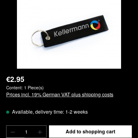
Skip image gallery
€2.95
Content:
1 Piece(s)
Prices incl. 19% German VAT plus shipping costs
Available, delivery time: 1-2 weeks
Product Quantity: Enter the desired amount o
Add to shopping cart