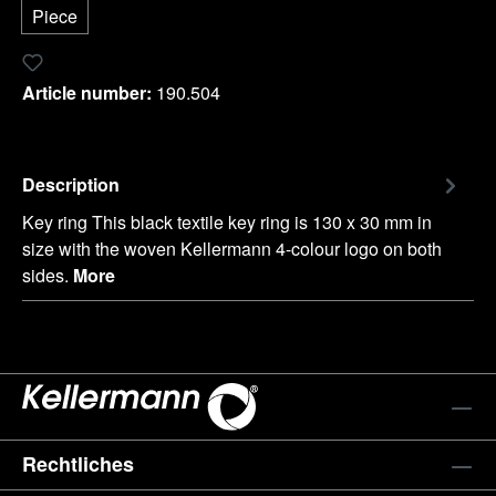
Piece
Add to wishlist
Article number:
190.504
Description
Key ring This black textile key ring is 130 x 30 mm in
size with the woven Kellermann 4-colour logo on both
sides.
More
Rechtliches