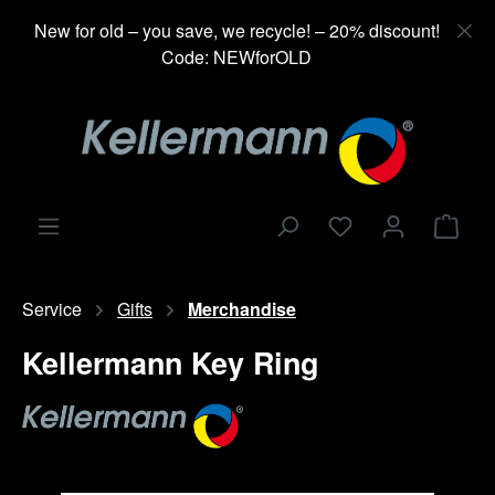
in content
New for old – you save, we recycle! – 20% discount!
Code: NEWforOLD
Shop
Service
Gifts
Merchandise
Kellermann Key Ring