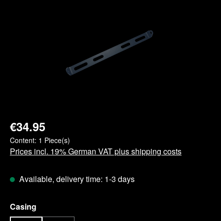
Skip image gallery
€34.95
Content:
1 Piece(s)
Prices incl. 19% German VAT plus shipping costs
Available, delivery time: 1-3 days
Select
Casing