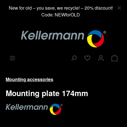
in content
New for old – you save, we recycle! – 20% discount!
Code: NEWforOLD
Shop
Mounting accessories
Mounting plate 174mm