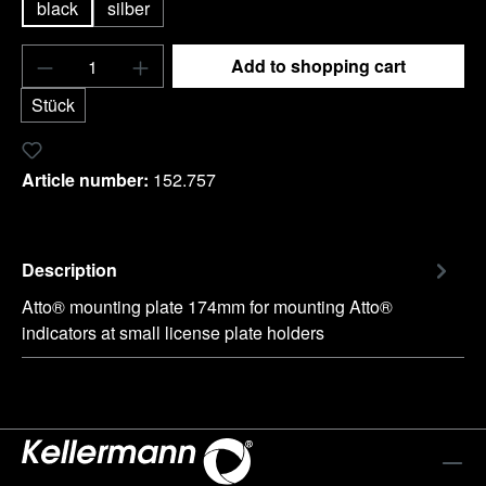
black
silber
Product Quantity: Enter the desired amount o
Add to shopping cart
Stück
Add to wishlist
Article number:
152.757
Description
Atto® mounting plate 174mm for mounting Atto®
indicators at small license plate holders