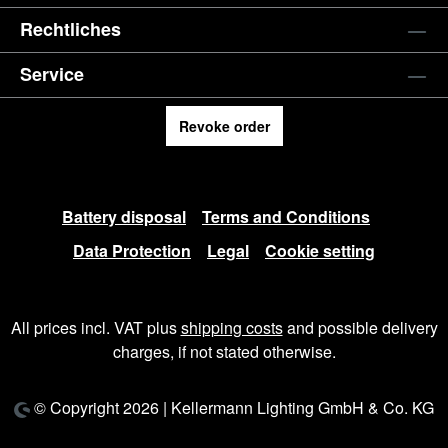
Rechtliches
Service
Revoke order
Battery disposal
Terms and Conditions
Data Protection
Legal
Cookie setting
All prices incl. VAT plus
shipping costs
and possible delivery
charges, if not stated otherwise.
© Copyright 2026 | Kellermann Lighting GmbH & Co. KG