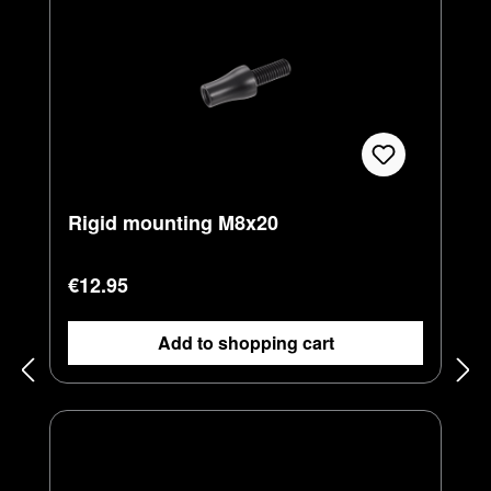
Rigid mounting M8x20
Regular price:
€12.95
Add to shopping cart