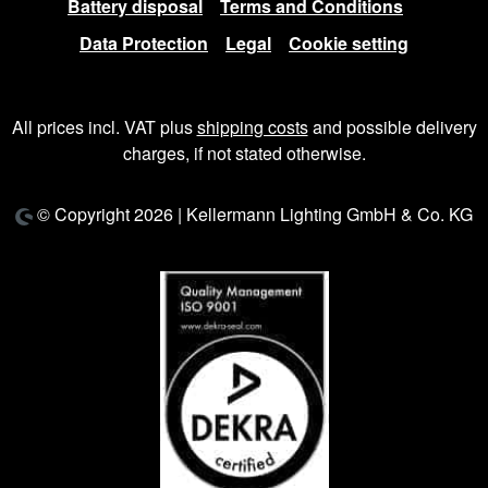
Battery disposal
Terms and Conditions
Data Protection
Legal
Cookie setting
All prices incl. VAT plus
shipping costs
and possible delivery
charges, if not stated otherwise.
© Copyright 2026 | Kellermann Lighting GmbH & Co. KG