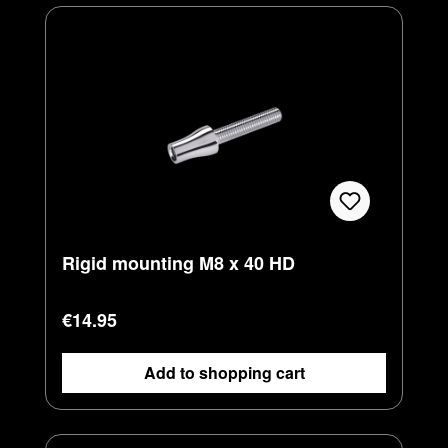
Rigid mounting M8 x 40 HD
Regular price:
€14.95
Add to shopping cart