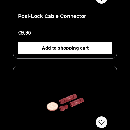
Posi-Lock Cable Connector
Regular price:
€9.95
Add to shopping cart