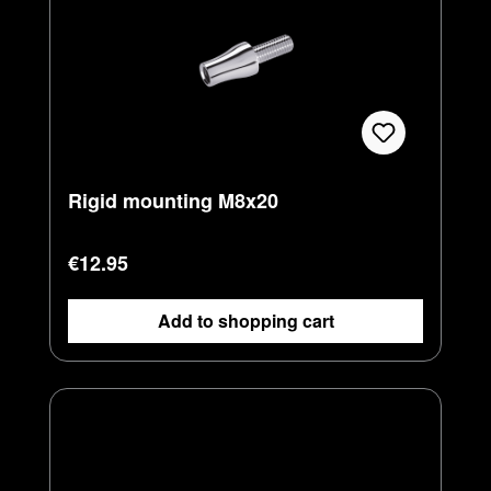
Rigid mounting M8x20
Regular price:
€12.95
Add to shopping cart