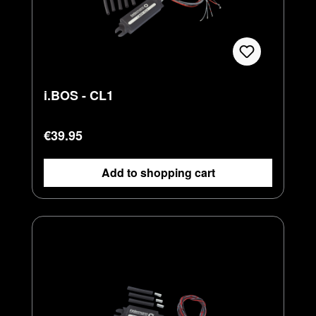
i.BOS - CL1
Regular price:
€39.95
Add to shopping cart