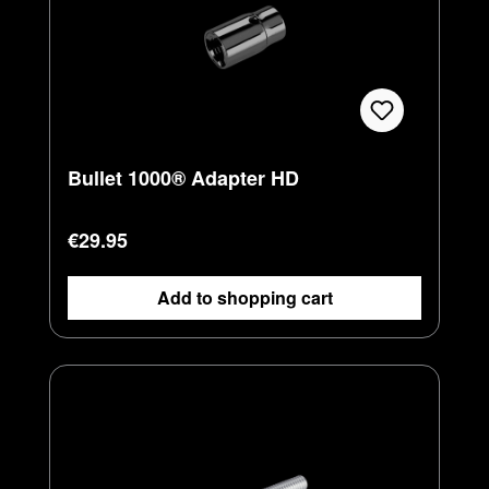
Bullet 1000® Adapter HD
Regular price:
€29.95
Add to shopping cart