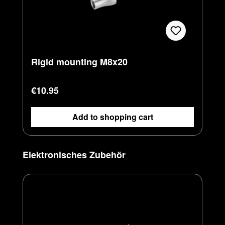
Rigid mounting M8x20
Regular price:
€10.95
Add to shopping cart
Skip product gallery
Elektronisches Zubehör