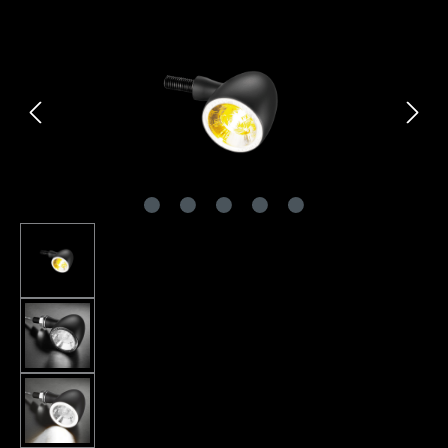
Skip image gallery