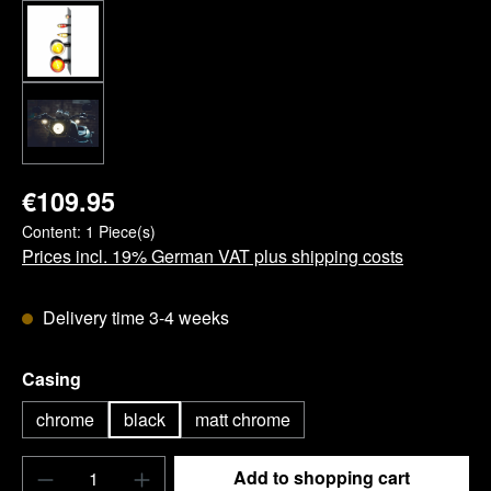
€109.95
Content:
1 Piece(s)
Prices incl. 19% German VAT plus shipping costs
Delivery time 3-4 weeks
Select
Casing
chrome
black
matt chrome
Product Quantity: Enter the desired amount o
Add to shopping cart