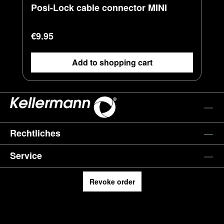
Posi-Lock cable connector MINI
Regular price:
€9.95
Add to shopping cart
Rechtliches
Service
Revoke order