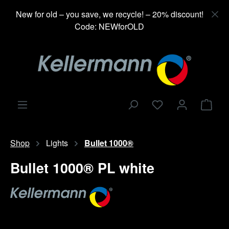
in content
New for old – you save, we recycle! – 20% discount!
Code: NEWforOLD
Shop
Shop
Lights
Bullet 1000®
Bullet 1000® PL white