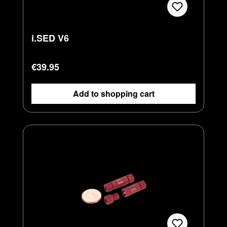
i.SED V6
Regular price:
€39.95
Add to shopping cart