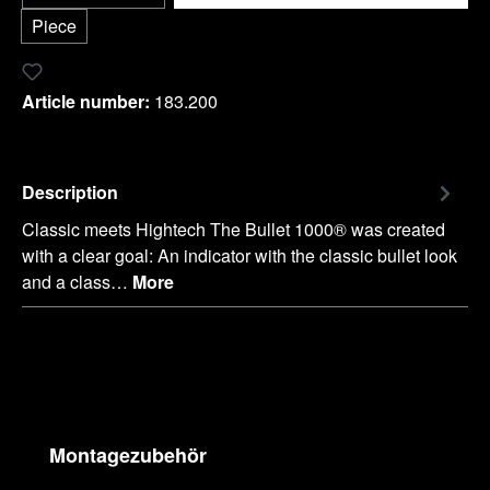
Piece
Add to wishlist
Article number:
183.200
Description
Classic meets Hightech The Bullet 1000® was created
with a clear goal: An indicator with the classic bullet look
and a class…
More
Skip product gallery
Montagezubehör