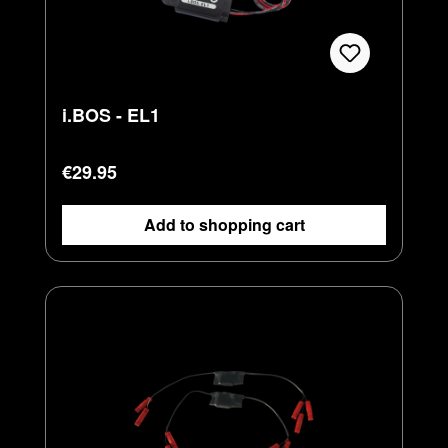
i.BOS - EL1
Regular price:
€29.95
Add to shopping cart