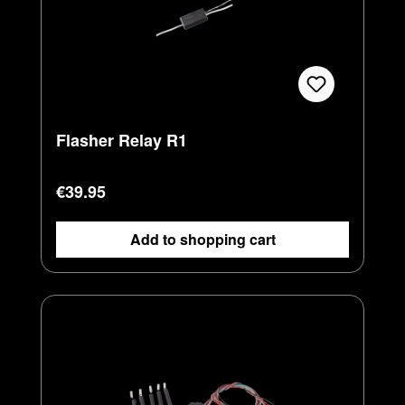
Flasher Relay R1
Regular price:
€39.95
Add to shopping cart