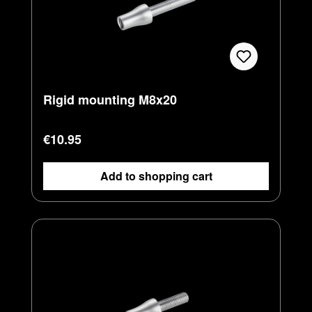
Rigid mounting M8x20
Regular price:
€10.95
Add to shopping cart