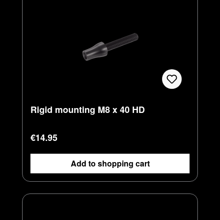
Rigid mounting M8 x 40 HD
Regular price:
€14.95
Add to shopping cart