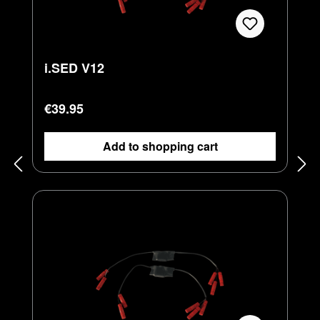
i.SED V12
Regular price:
€39.95
Add to shopping cart