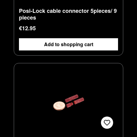
Posi-Lock cable connector 5pieces/ 9
pieces
Regular price:
€12.95
Add to shopping cart