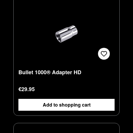
Bullet 1000® Adapter HD
Regular price:
€29.95
Add to shopping cart