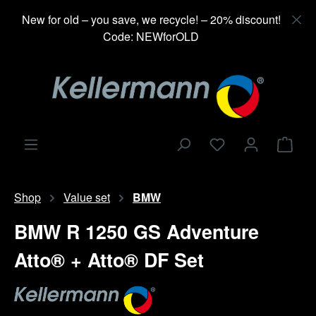
in content
New for old – you save, we recycle! – 20% discount!
Code: NEWforOLD
Shop
Shop
Value set
BMW
BMW R 1250 GS Adventure
Atto® + Atto® DF Set