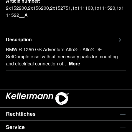
Article number:
2x152200,2x156200,2x152751,1x111100,1x111520,1x1
11522__A
Description
BMW R 1250 GS Adventure Atto® + Atto® DF
SetComplete set with all necessary parts for mounting
and electrical connection of…
More
Rechtliches
Service