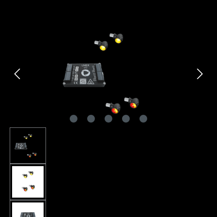
Skip image gallery