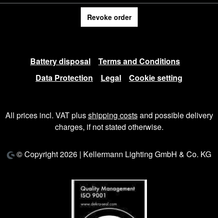
Revoke order
Battery disposal
Terms and Conditions
Data Protection
Legal
Cookie setting
All prices incl. VAT plus
shipping costs
and possible delivery
charges, if not stated otherwise.
© Copyright 2026 | Kellermann Lighting GmbH & Co. KG