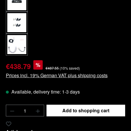
%
€438.79
€487.55
(10% saved)
Prices incl. 19% German VAT plus shipping costs
Available, delivery time: 1-3 days
Product Quantity: Enter the desired amount o
Add to shopping cart
Add to wishlist