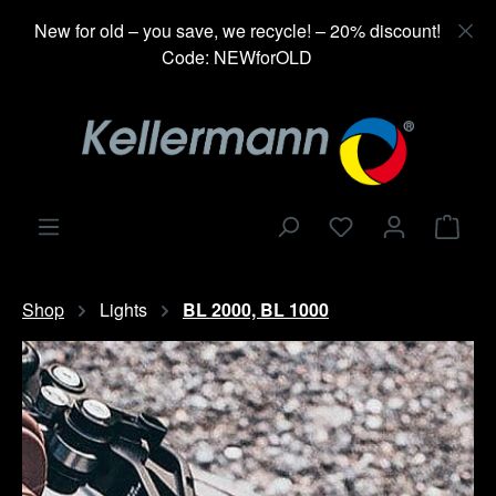
in content
New for old – you save, we recycle! – 20% discount!
Code: NEWforOLD
Shop
Shop
Lights
BL 2000, BL 1000