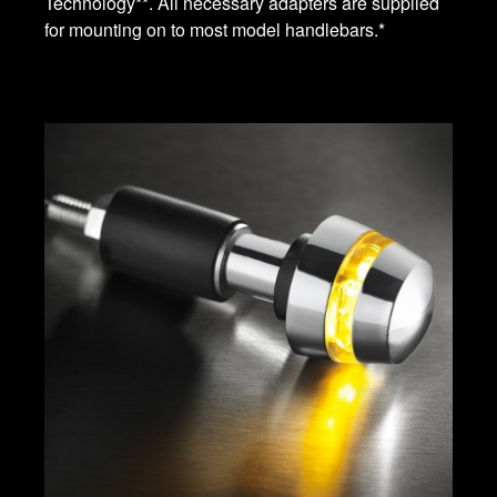
Technology**. All necessary adapters are supplied
for mounting on to most model handlebars.*