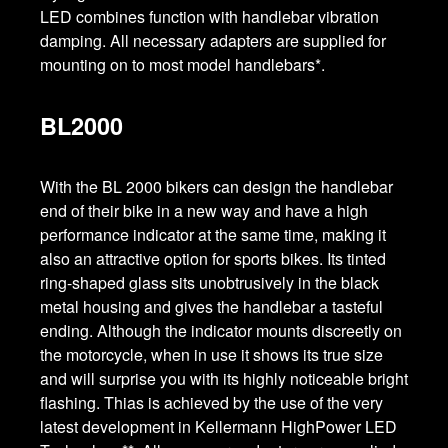
LED combines function with handlebar vibration
damping. All necessary adapters are supplied for
mounting on to most model handlebars*.
BL2000
With the BL 2000 bikers can design the handlebar
end of their bike in a new way and have a high
performance indicator at the same time, making it
also an attractive option for sports bikes. Its tinted
ring-shaped glass sits unobtrusively in the black
metal housing and gives the handlebar a tasteful
ending. Although the indicator mounts discreetly on
the motorcycle, when in use it shows its true size
and will surprise you with its highly noticeable bright
flashing. Thias is achieved by the use of the very
latest development in Kellermann HighPower LED