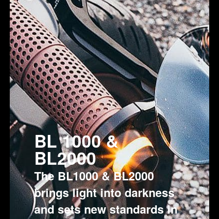
BL 1000 &
BL2000
The BL1000 & BL2000
brings light into darkness
and sets new standards in