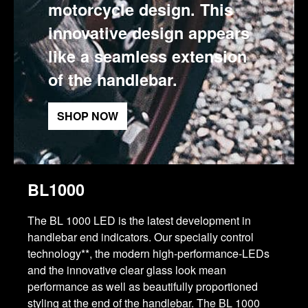
motorcycle design. This
innovative design appears
like a seamless extension
of the handlebar.
SHOP NOW
BL1000
The BL 1000 LED is the latest development in
handlebar end indicators. Our specially control
technology**, the modern high-performance-LEDs
and the innovative clear glass look mean
performance as well as beautifully proportioned
styling at the end of the handlebar. The BL 1000