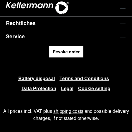
Rechtliches
Service
Revoke order
Battery disposal
Terms and Conditions
Data Protection
Legal
Cookie setting
All prices incl. VAT plus
shipping costs
and possible delivery
charges, if not stated otherwise.