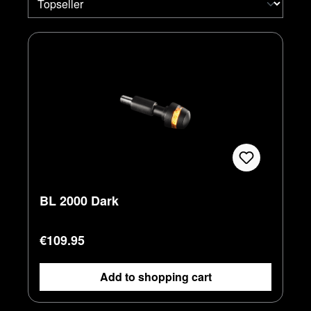
BL 2000 Dark
Regular price:
€109.95
Add to shopping cart