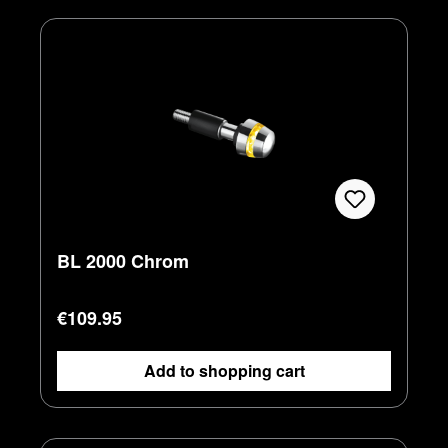
BL 2000 Chrom
Regular price:
€109.95
Add to shopping cart