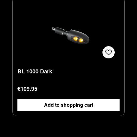
BL 1000 Dark
Regular price:
€109.95
Add to shopping cart