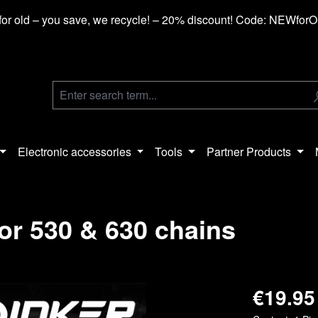
or old – you save, we recycle! – 20% discount! Code: NEWfor
Electronic accessories
Tools
Partner Products
or 530 & 630 chains
€19.95