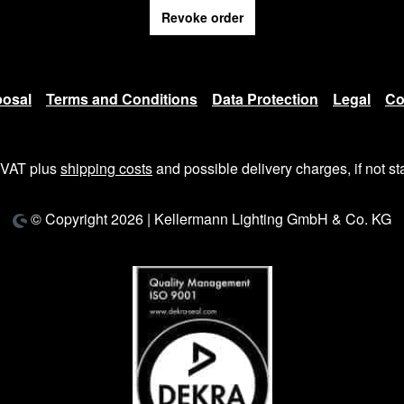
Revoke order
posal
Terms and Conditions
Data Protection
Legal
Co
. VAT plus
shipping costs
and possible delivery charges, if not st
© Copyright 2026 | Kellermann Lighting GmbH & Co. KG