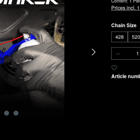
Content:
1 Pie
Prices incl.
Select
Chain Size
428
520
Product 
Add to wishl
Article num