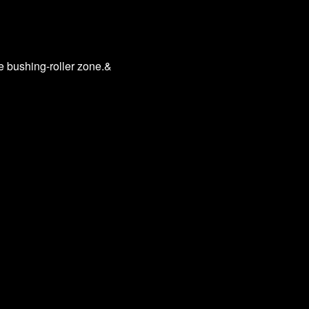
he bushing-roller zone.&