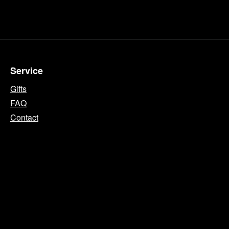
Service
Gifts
FAQ
Contact