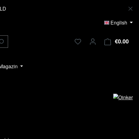
OLD
English
€0.00
Shop
Magazin