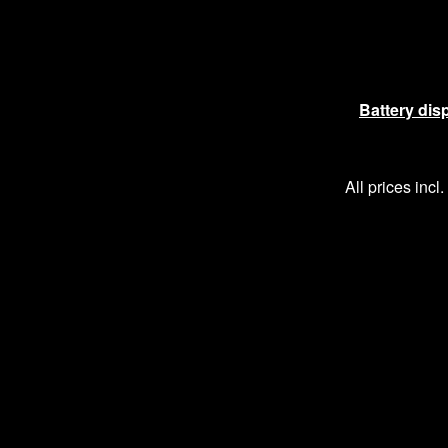
Battery dis
All prices incl