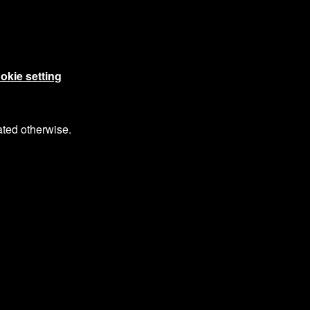
okie setting
ated otherwise.