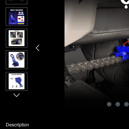
Description