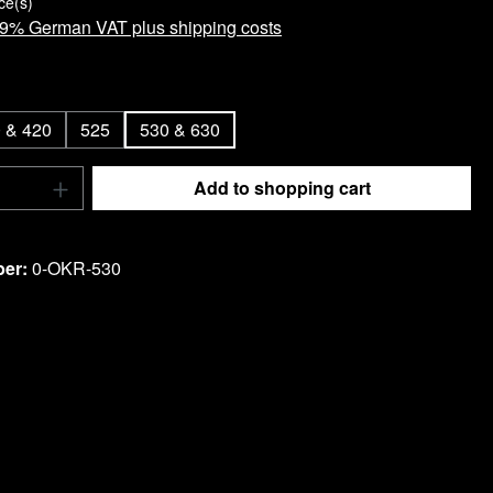
ce(s)
 19% German VAT plus shipping costs
 & 420
525
530 & 630
Quantity: Enter the desired amount or use t
Add to shopping cart
ist
ber:
0-OKR-530