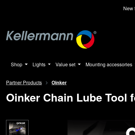
search
Skip to main navigation
New f
Shop
Lights
Value set
Mounting accessories
Partner Products
Oinker
Oinker Chain Lube Tool f
Skip image gallery