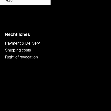
Rechtliches
Payment & Delivery
Shipping costs
Right of revocation