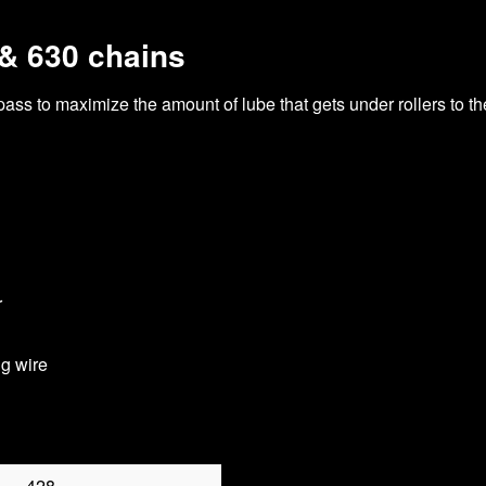
 & 630 chains
 pass to maximize the amount of lube that gets under rollers to t
r
ng wire
428