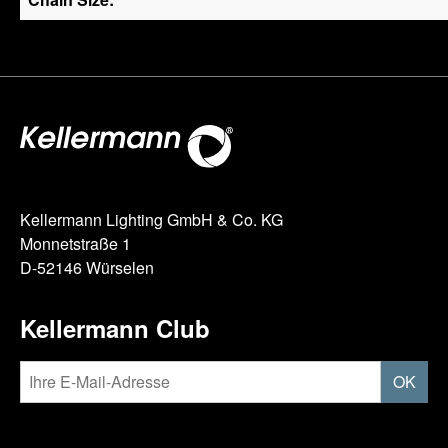
Kellermann Lighting GmbH & Co. KG
Monnetstraße 1
D-52146 Würselen
Kellermann Club
OK