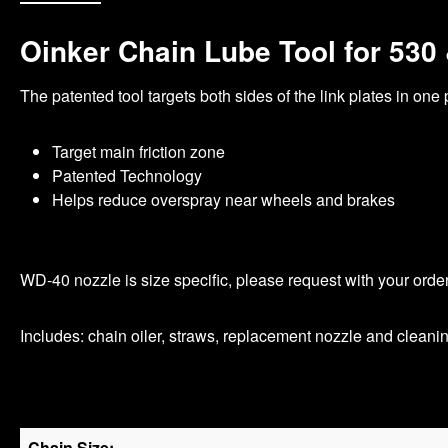
Oinker Chain Lube Tool for 530
The patented tool targets both sides of the link plates in one
Target main friction zone
Patented Technology
Helps reduce overspray near wheels and brakes
WD-40 nozzle is size specific, please request with your orde
Includes: chain oiler, straws, replacement nozzle and cleani
Chain Size: