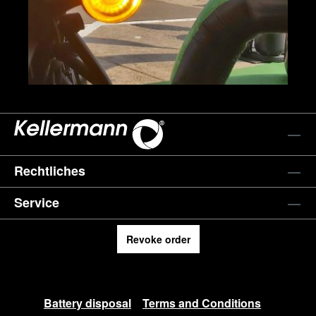
Rechtliches
Service
Revoke order
Battery disposal
Terms and Conditions