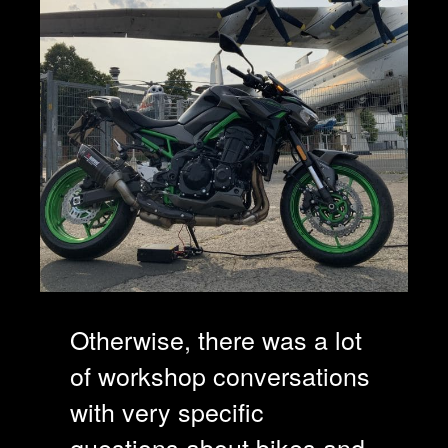
Otherwise, there was a lot
of workshop conversations
with very specific
questions about bikes and