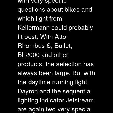
questions about bikes and
which light from
Kellermann could probably
fit best. With Atto,
Rhombus S, Bullet,
BL2000 and other
products, the selection has
always been large. But with
the daytime running light
Dayron and the sequential
lighting indicator Jetstream
are again two very special