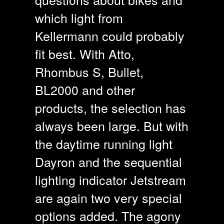
which light from
Kellermann could probably
fit best. With Atto,
Rhombus S, Bullet,
BL2000 and other
products, the selection has
always been large. But with
the daytime running light
Dayron and the sequential
lighting indicator Jetstream
are again two very special
options added. The agony