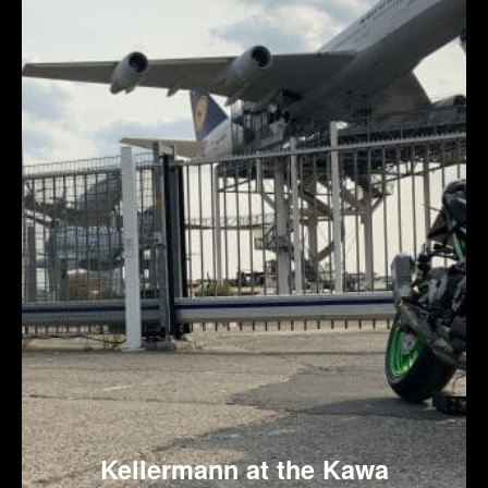
Kellermann at the Kawa