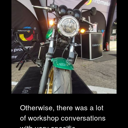
Otherwise, there was a lot
of workshop conversations
with very specific