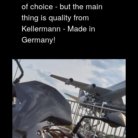
of choice - but the main
thing is quality from
Kellermann - Made in
Germany!