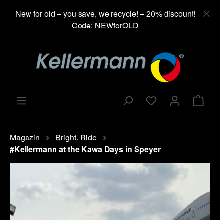
in content
New for old – you save, we recycle! – 20% discount!
Code: NEWforOLD
Shop
Magazin
Bright. Ride
#Kellermann at the Kawa Days in Speyer