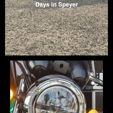
Days in Speyer