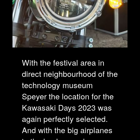
With the festival area in
direct neighbourhood of the
technology museum
Speyer the location for the
Kawasaki Days 2023 was
again perfectly selected.
And with the big airplanes