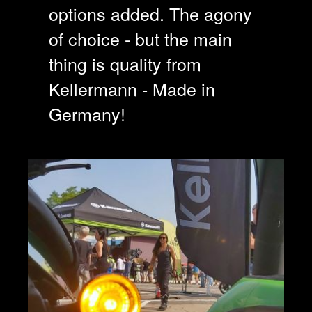
options added. The agony
of choice - but the main
thing is quality from
Kellermann - Made in
Germany!