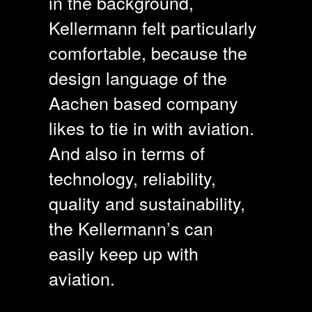
in the background,
Kellermann felt particularly
comfortable, because the
design language of the
Aachen based company
likes to tie in with aviation.
And also in terms of
technology, reliability,
quality and sustainability,
the Kellermann’s can
easily keep up with
aviation.