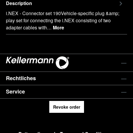
Description
i.NEX - Connector set 190Vehicle-specific plug &amp;
play set for connecting the i.NEX consisting of two
adapter cables with…
More
Rechtliches
Service
Revoke order