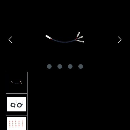
Skip image gallery