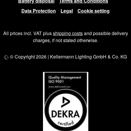
Battery disposal
Terms and Conditions
Data Protection
Legal
Cookie setting
All prices incl. VAT plus
shipping costs
and possible delivery
charges, if not stated otherwise.
© Copyright 2026 | Kellermann Lighting GmbH & Co. KG