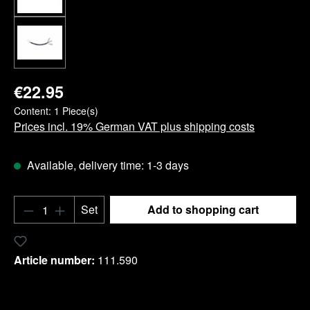
€22.95
Content:
1 Piece(s)
Prices incl. 19% German VAT plus shipping costs
Available, delivery time: 1-3 days
Product Quantity: Enter the desired amount o
Set
Add to shopping cart
Add to wishlist
Article number:
111.590