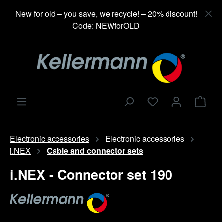
in content
New for old – you save, we recycle! – 20% discount!
Code: NEWforOLD
Shop
Electronic accessories
Electronic accessories
i.NEX
Cable and connector sets
i.NEX - Connector set 190