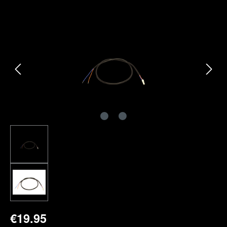
Skip image gallery
€19.95