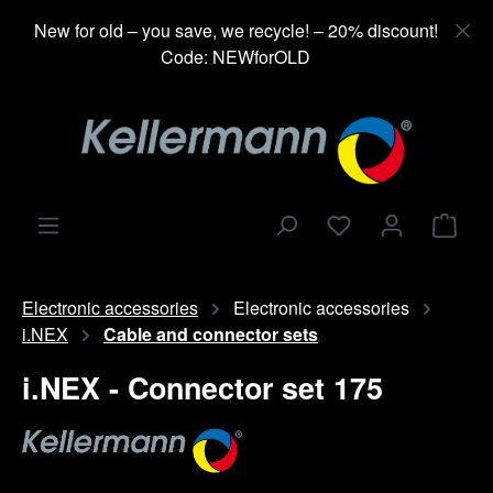
in content
New for old – you save, we recycle! – 20% discount!
Code: NEWforOLD
Shop
Electronic accessories
Electronic accessories
i.NEX
Cable and connector sets
i.NEX - Connector set 175