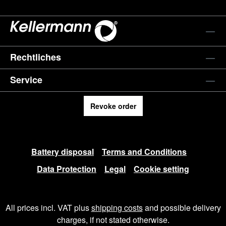
Rechtliches
Service
Revoke order
Battery disposal
Terms and Conditions
Data Protection
Legal
Cookie setting
All prices incl. VAT plus
shipping costs
and possible delivery
charges, if not stated otherwise.