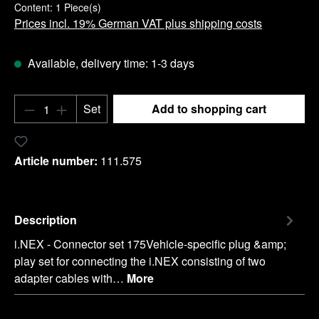
Content:
1 Piece(s)
Prices incl. 19% German VAT plus shipping costs
Available, delivery time: 1-3 days
Product Quantity: Enter the desired amount o
Set
Add to shopping cart
Add to wishlist
Article number:
111.575
Description
i.NEX - Connector set 175Vehicle-specific plug &amp;
play set for connecting the i.NEX consisting of two
adapter cables with…
More