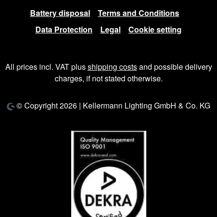
Battery disposal
Terms and Conditions
Data Protection
Legal
Cookie setting
All prices incl. VAT plus
shipping costs
and possible delivery
charges, if not stated otherwise.
© Copyright 2026 | Kellermann Lighting GmbH & Co. KG