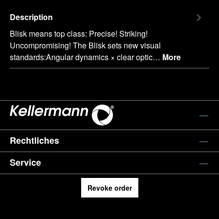
Description
Blisk means top class: Precise! Striking!
Uncompromising! The Blisk sets new visual
standards:Angular dynamics × clear optic…
More
Rechtliches
Service
Revoke order