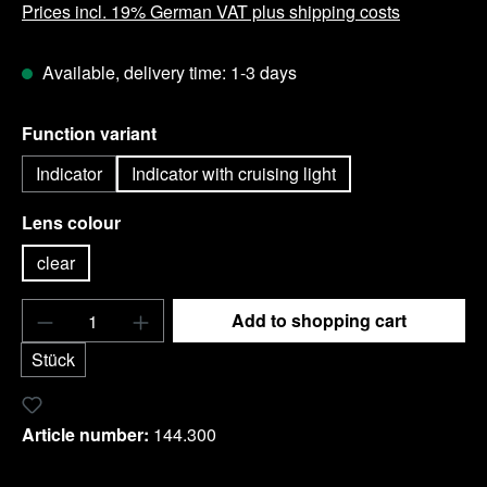
Prices incl. 19% German VAT plus shipping costs
Available, delivery time: 1-3 days
Select
Function variant
Indicator
Indicator with cruising light
Select
Lens colour
clear
Product Quantity: Enter the desired amount o
Add to shopping cart
Stück
Add to wishlist
Article number:
144.300