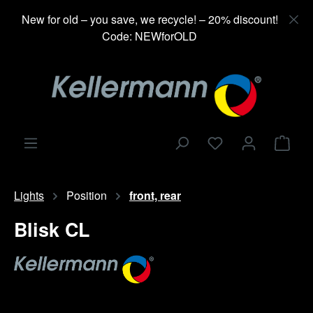
in content
New for old – you save, we recycle! – 20% discount!
Code: NEWforOLD
Shop
Lights
Position
front, rear
Blisk CL