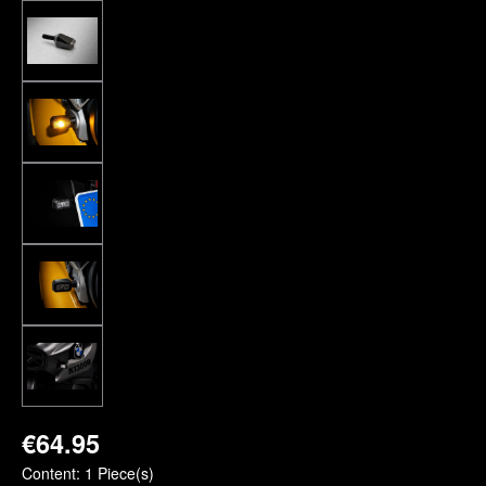
€64.95
Content:
1 Piece(s)