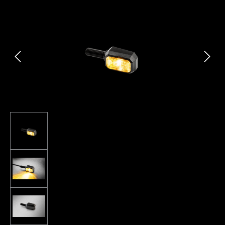
Skip image gallery