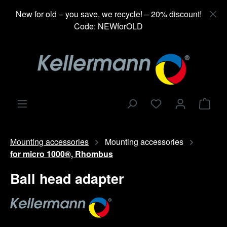
in content
New for old – you save, we recycle! – 20% discount!
Code: NEWforOLD
Shop
Mounting accessories
Mounting accessories
for micro 1000®, Rhombus
Ball head adapter