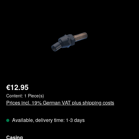
Skip image gallery
€12.95
Content:
1 Piece(s)
Prices incl. 19% German VAT plus shipping costs
Available, delivery time: 1-3 days
Select
Casing