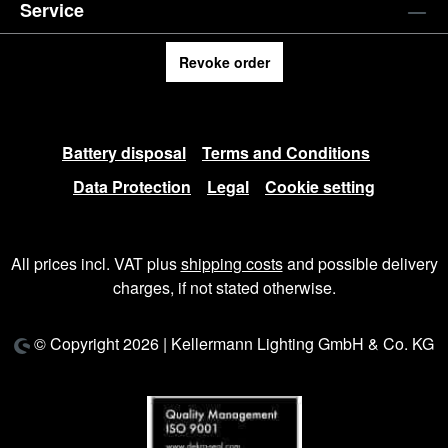
Service
Revoke order
Battery disposal
Terms and Conditions
Data Protection
Legal
Cookie setting
All prices incl. VAT plus
shipping costs
and possible delivery
charges, if not stated otherwise.
© Copyright 2026 | Kellermann Lighting GmbH & Co. KG