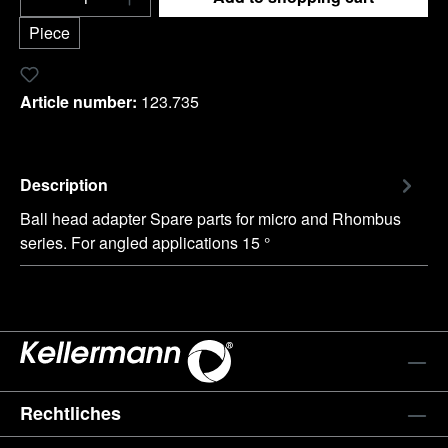
Piece
Add to wishlist
Article number:
123.735
Description
Ball head adapter Spare parts for micro and Rhombus
series. For angled applications 15 °
Rechtliches