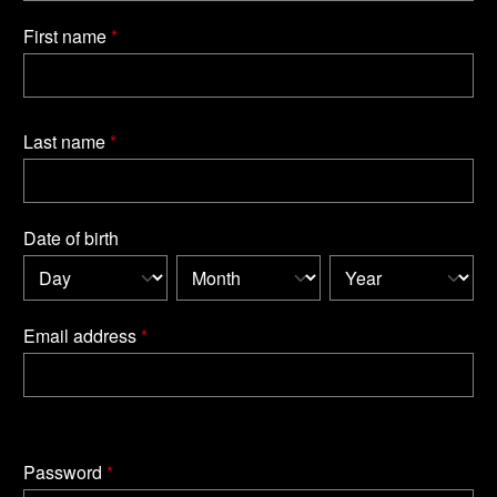
First name
*
Last name
*
Date of birth
Email address
*
Password
*