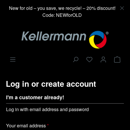
in content
New for old – you save, we recycle! – 20% discount!
Code: NEWforOLD
Shop
Log in or create account
I'm a customer already!
Log in with email address and password
Your email address
*