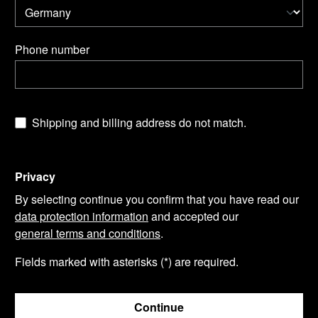
Phone number
Shipping and billing address do not match.
Privacy
By selecting continue you confirm that you have read our
data protection information
and accepted our
general terms and conditions
.
Fields marked with asterisks (*) are required.
Continue