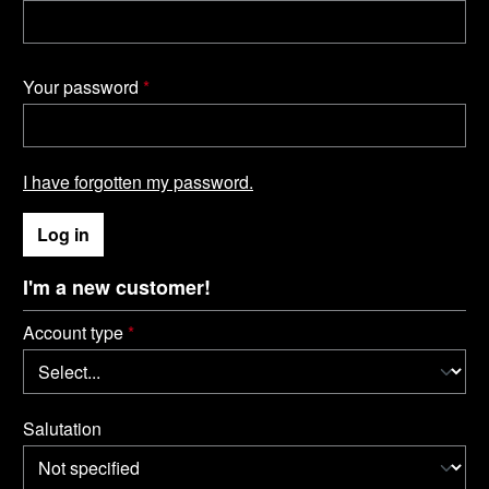
Your password
*
I have forgotten my password.
Log in
I'm a new customer!
Personal information
Account type
*
Salutation