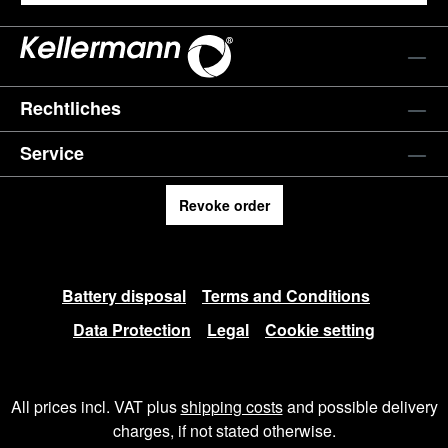
Rechtliches
Service
Revoke order
Battery disposal
Terms and Conditions
Data Protection
Legal
Cookie setting
All prices incl. VAT plus
shipping costs
and possible delivery
charges, if not stated otherwise.