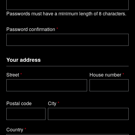
Passwords must have a minimum length of 8 characters.
Password confirmation
*
Your address
Street
*
House number
*
Postal code
City
*
Country
*